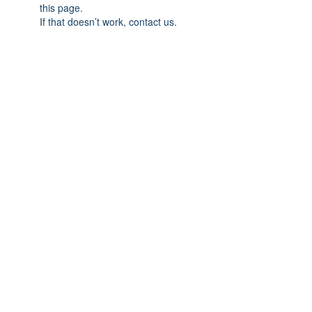
this page.
If that doesn’t work, contact us.