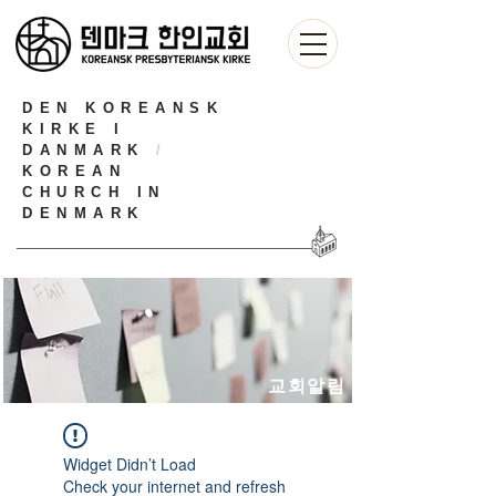
DEN KOREANSK
KIRKE I
DANMARK
/
KOREAN
CHURCH IN
DENMARK
교회알림
Widget Didn’t Load
Check your internet and refresh